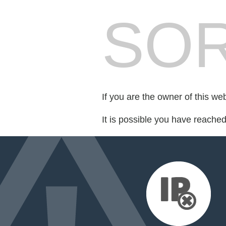
SOR
If you are the owner of this we
It is possible you have reache