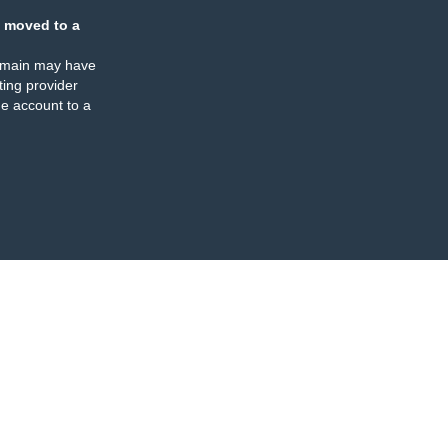
 moved to a
omain may have
ing provider
e account to a