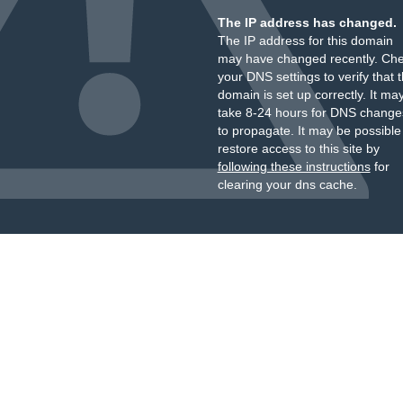
The IP address has changed.
The IP address for this domain
may have changed recently. Ch
your DNS settings to verify that 
domain is set up correctly. It ma
take 8-24 hours for DNS change
to propagate. It may be possible
restore access to this site by
following these instructions
for
clearing your dns cache.