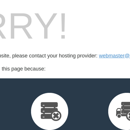
RY!
bsite, please contact your hosting provider:
webmaster@
d this page because: